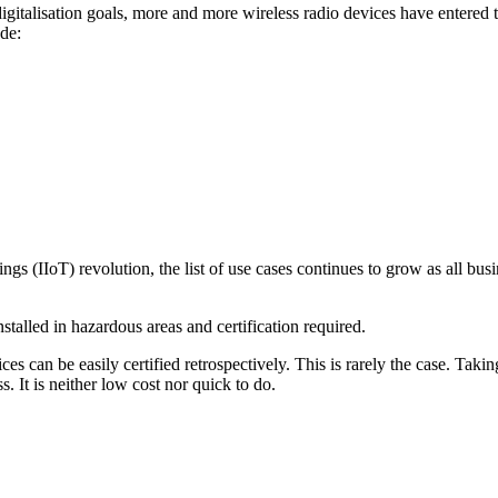
r digitalisation goals, more and more wireless radio devices have enter
ude:
gs (IIoT) revolution, the list of use cases continues to grow as all busi
nstalled in hazardous areas and certification required.
can be easily certified retrospectively. This is rarely the case. Takin
. It is neither low cost nor quick to do.