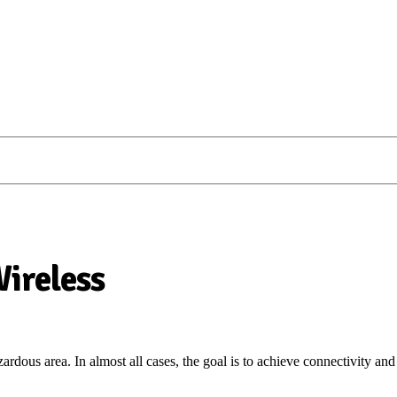
ireless
rdous area. In almost all cases, the goal is to achieve connectivity and 