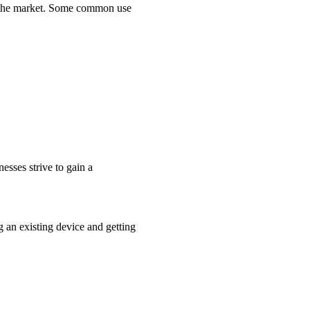
ed the market. Some common use
nesses strive to gain a
g an existing device and getting