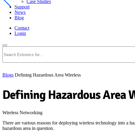
Case Studies
Support
News
Blog
Contact
Login
Search
Blogs
Defining Hazardous Area Wireless
Defining Hazardous Area W
Wireless Networking
There are various reasons for deploying wireless technology into a haza
hazardous area in question.