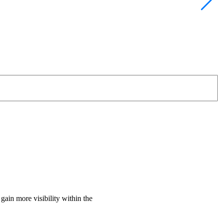
gain more visibility within the