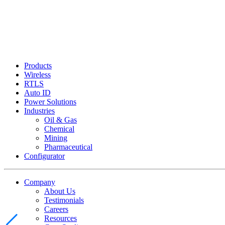
Products
Wireless
RTLS
Auto ID
Power Solutions
Industries
Oil & Gas
Chemical
Mining
Pharmaceutical
Configurator
Company
About Us
Testimonials
Careers
Resources