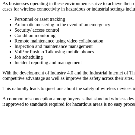
As businesses operating in these environments strive to achieve thei
cases for wireless connectivity in hazardous or industrial settings incl
Personnel or asset tracking
Automatic mustering in the event of an emergency
Security/ access control
Condition monitoring
Remote maintenance using video collaboration
Inspection and maintenance management
VoiP or Push to Talk using mobile phones
Job scheduling
Incident reporting and management
With the development of Industry 4.0 and the Industrial Internet of Thin
competitive advantage as well as improve the safety across their sites.
This naturally leads to questions about the safety of wireless devices i
A common misconception among buyers is that standard wireless devices 
it approved to standards required for hazardous areas is no easy process