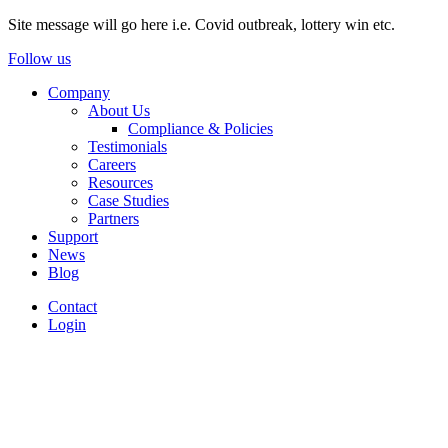
Site message will go here i.e. Covid outbreak, lottery win etc.
Follow us
Company
About Us
Compliance & Policies
Testimonials
Careers
Resources
Case Studies
Partners
Support
News
Blog
Contact
Login