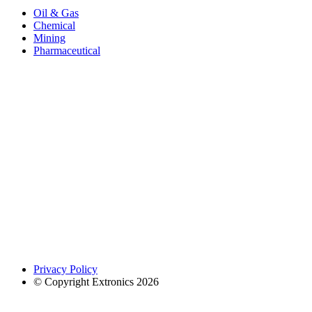
Oil & Gas
Chemical
Mining
Pharmaceutical
Privacy Policy
© Copyright Extronics 2026