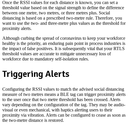
Once the RSSI values for each distance is known, you can set a
threshold value based on the signal strength to define the difference
between one metre, two metres, or three metres plus. Social
distancing is based on a prescribed two-metre rule. Therefore, you
want to use the two- and three-metre plus values as the threshold for
proximity alerts.
Although curbing the spread of coronavirus to keep your workforce
healthy is the priority, an enduring pain point in process industries is
the impact of false positives. It is subsequently vital that your RTLS
threshold values are accurate to mitigate unnecessary loss of
workforce due to mandatory self-isolation rules.
Triggering Alerts
Configuring the RSSI values to match the advised social distancing
measure of two metres means a BLE tag can trigger proximity alerts
to the user once that two metre threshold has been crossed. Alerts
vary depending on the configuration of the tag. They may be audio-
visual or even mechanical, with haptics alerting users to their
proximity via vibration. Alerts can be configured to cease as soon as
the two-metre distance is restored.