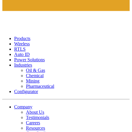
Products
Wireless
RTLS
Auto ID
Power Solutions
Industries
Oil & Gas
Chemical
Mining
Pharmaceutical
Configurator
Company
About Us
Testimonials
Careers
Resources