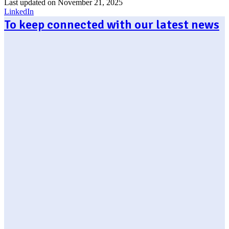
Last updated on November 21, 2025
LinkedIn
To keep connected with our latest news