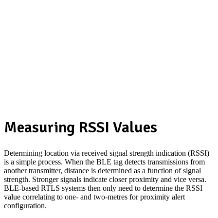
Measuring RSSI Values
Determining location via received signal strength indication (RSSI)
is a simple process. When the BLE tag detects transmissions from
another transmitter, distance is determined as a function of signal
strength. Stronger signals indicate closer proximity and vice versa.
BLE-based RTLS systems then only need to determine the RSSI
value correlating to one- and two-metres for proximity alert
configuration.