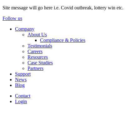
Site message will go here i.e. Covid outbreak, lottery win etc.
Follow us
Company
About Us
Compliance & Policies
Testimonials
Careers
Resources
Case Studies
Partners
Support
News
Blog
Contact
Login