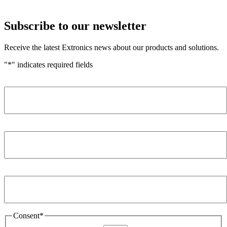
Subscribe to our newsletter
Receive the latest Extronics news about our products and solutions.
"
*
" indicates required fields
Name
*
Company
*
Email Address
*
Consent
*