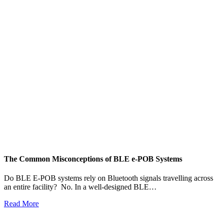
The Common Misconceptions of BLE e-POB Systems
M
W
Do BLE E-POB systems rely on Bluetooth signals travelling across
an entire facility? No. In a well-designed BLE…
H
w
Read More