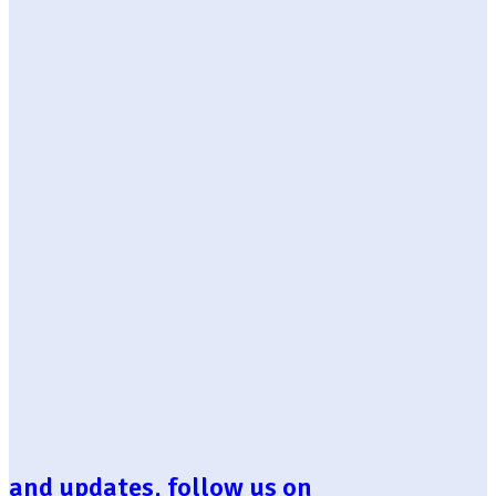
and updates, follow us on