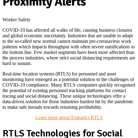
Proximity Alerts
Worker Safety
COVID-19 has affected all walks of life, causing business closures
and global economic uncertainty. Industries that are unable to adapt
to the so-called new normal cannot maintain pre-coronavirus work
patterns which impacts throughput with often severe ramifications to
the bottom line. Few market segments have been more affected than
the process industries, where strict social distancing requirements are
hard to sustain.
Real-time location systems (RTLS) for personnel and asset
monitoring have emerged as a potential solution to the challenges of
COVID-19 compliance. Many RTLS companies quickly recognised
the potential of existing personnel tracking platforms for contact
tracing and social distancing. These unique technologies offer a
data-driven solution for those industries hardest hit by the pandemic
to make safe inroads towards returning profitability.
Learn more about Extronics RTLS
RTLS Technologies for Social