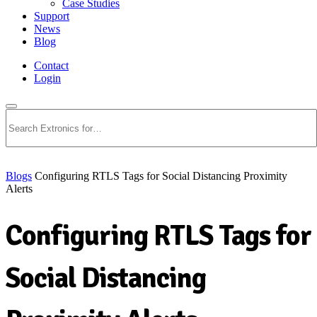
Case Studies
Support
News
Blog
Contact
Login
Search
Blogs
Configuring RTLS Tags for Social Distancing Proximity
Alerts
Configuring RTLS Tags for
Social Distancing