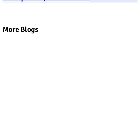
More Blogs