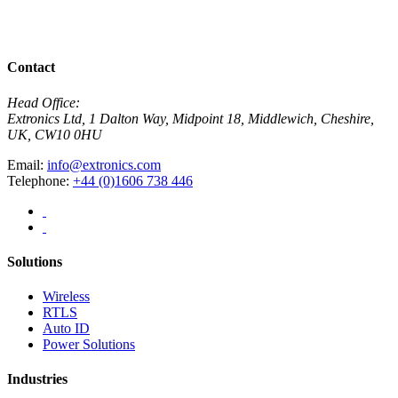
R
View All News
Contact
Head Office:
Extronics Ltd, 1 Dalton Way, Midpoint 18, Middlewich, Cheshire,
UK, CW10 0HU
Email:
info@extronics.com
Telephone:
+44 (0)1606 738 446
Solutions
Wireless
RTLS
Auto ID
Power Solutions
Industries