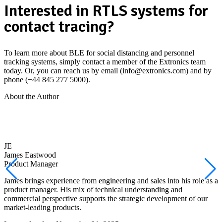
Interested in RTLS systems for
contact tracing?
To learn more about BLE for social distancing and personnel
tracking systems, simply contact a member of the Extronics team
today. Or, you can reach us by email (info@extronics.com) and by
phone (+44 845 277 5000).
About the Author
JE
James Eastwood
Product Manager
James brings experience from engineering and sales into his role as a
product manager. His mix of technical understanding and
commercial perspective supports the strategic development of our
market-leading products.