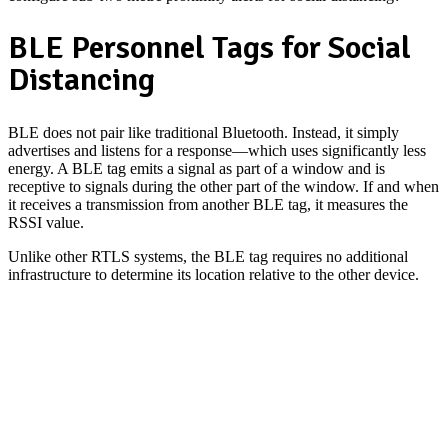
BLE Personnel Tags for Social
Distancing
BLE does not pair like traditional Bluetooth. Instead, it simply
advertises and listens for a response—which uses significantly less
energy. A BLE tag emits a signal as part of a window and is
receptive to signals during the other part of the window. If and when
it receives a transmission from another BLE tag, it measures the
RSSI value.
Unlike other RTLS systems, the BLE tag requires no additional
infrastructure to determine its location relative to the other device.