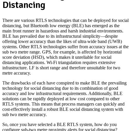
Distancing
There are various RTLS technologies that can be deployed for social
distancing, but Bluetooth low energy (BLE) has emerged as the
main front runner in hazardous and harsh industrial environments.
BLE has prevailed due to its infrastructural simplicity—despite
offering lower accuracy than the likes of ultra-wide band (UWB)
systems. Other RTLS technologies suffer from accuracy issues at the
sub two metre range. GPS, for example, is affected by horizontal
score deviation (HSD), which makes it unreliable for social
distancing applications. Wi-Fi triangulation requires extensive
infrastructure. LF is short range and therefore unsuitable for two
metre accuracy.
The drawbacks of each have conspired to make BLE the prevailing
technology for social distancing due to its combination of good
accuracy and low infrastructural requirements. Additionally, BLE
solutions can be rapidly deployed at low cost compared to other
RTLS systems. This means that process managers can quickly and
cost-effectively install a robust BLE social distancing system with
sub two metre accuracy.
So, once you have selected a BLE RTLS system, how do you
configure sub-two metre proximity alerts for social distancing?