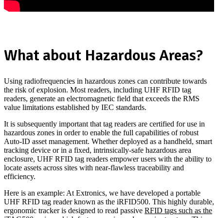
What about Hazardous Areas?
Using radiofrequencies in hazardous zones can contribute towards
the risk of explosion. Most readers, including UHF RFID tag
readers, generate an electromagnetic field that exceeds the RMS
value limitations established by IEC standards.
It is subsequently important that tag readers are certified for use in
hazardous zones in order to enable the full capabilities of robust
Auto-ID asset management. Whether deployed as a handheld, smart
tracking device or in a fixed, intrinsically-safe hazardous area
enclosure, UHF RFID tag readers empower users with the ability to
locate assets across sites with near-flawless traceability and
efficiency.
Here is an example: At Extronics, we have developed a portable
UHF RFID tag reader known as the iRFID500. This highly durable,
ergonomic tracker is designed to read passive
RFID tags such as the