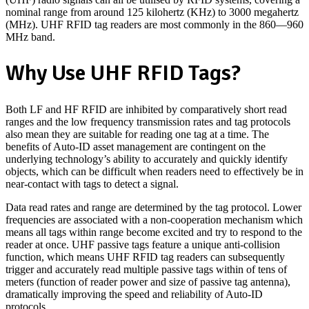
nominal range from around 125 kilohertz (KHz) to 3000 megahertz
(MHz). UHF RFID tag readers are most commonly in the 860—960
MHz band.
Why Use UHF RFID Tags?
Both LF and HF RFID are inhibited by comparatively short read
ranges and the low frequency transmission rates and tag protocols
also mean they are suitable for reading one tag at a time. The
benefits of Auto-ID asset management are contingent on the
underlying technology’s ability to accurately and quickly identify
objects, which can be difficult when readers need to effectively be in
near-contact with tags to detect a signal.
Data read rates and range are determined by the tag protocol. Lower
frequencies are associated with a non-cooperation mechanism which
means all tags within range become excited and try to respond to the
reader at once. UHF passive tags feature a unique anti-collision
function, which means UHF RFID tag readers can subsequently
trigger and accurately read multiple passive tags within of tens of
meters (function of reader power and size of passive tag antenna),
dramatically improving the speed and reliability of Auto-ID
protocols.