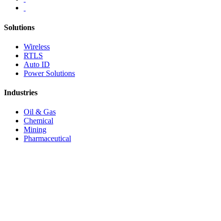
Solutions
Wireless
RTLS
Auto ID
Power Solutions
Industries
Oil & Gas
Chemical
Mining
Pharmaceutical