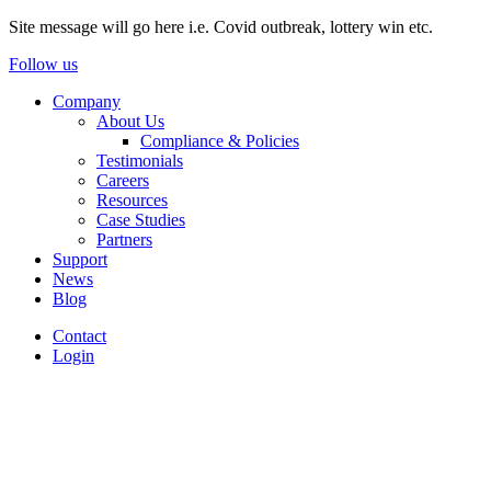
Site message will go here i.e. Covid outbreak, lottery win etc.
Follow us
Company
About Us
Compliance & Policies
Testimonials
Careers
Resources
Case Studies
Partners
Support
News
Blog
Contact
Login