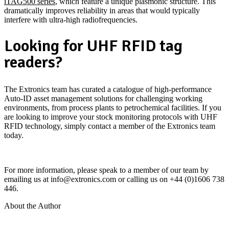
iTAG500 series
, which feature a unique plasmonic structure. This
dramatically improves reliability in areas that would typically
interfere with ultra-high radiofrequencies.
Looking for UHF RFID tag
readers?
The Extronics team has curated a catalogue of high-performance
Auto-ID asset management solutions for challenging working
environments, from process plants to petrochemical facilities. If you
are looking to improve your stock monitoring protocols with UHF
RFID technology, simply contact a member of the Extronics team
today.
iRFID500 Passive UHF RFID Tag Reader
For more information, please speak to a member of our team by
emailing us at info@extronics.com or calling us on +44 (0)1606 738
446.
About the Author