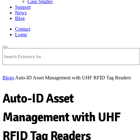
Case Studies
Support
News
Blog
Contact
Login
Search
Blogs
Auto-ID Asset Management with UHF RFID Tag Readers
Auto-ID Asset
Management with UHF
RFID Tag Readers