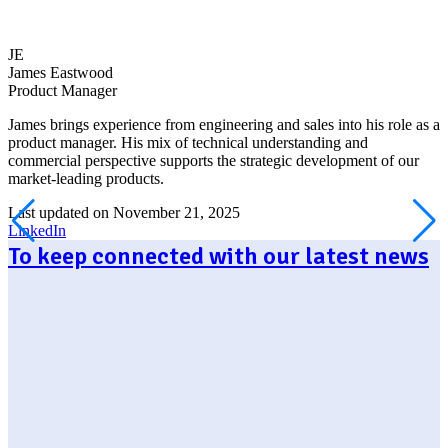
JE
James Eastwood
Product Manager
James brings experience from engineering and sales into his role as a
product manager. His mix of technical understanding and
commercial perspective supports the strategic development of our
market-leading products.
Last updated on November 21, 2025
LinkedIn
To keep connected with our latest news