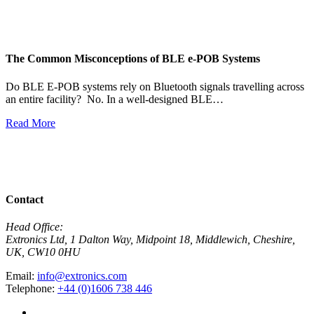
The Common Misconceptions of BLE e-POB Systems
M
W
Do BLE E-POB systems rely on Bluetooth signals travelling across
an entire facility? No. In a well-designed BLE…
H
w
Read More
R
View All News
Contact
Head Office:
Extronics Ltd, 1 Dalton Way, Midpoint 18, Middlewich, Cheshire,
UK, CW10 0HU
Email:
info@extronics.com
Telephone:
+44 (0)1606 738 446