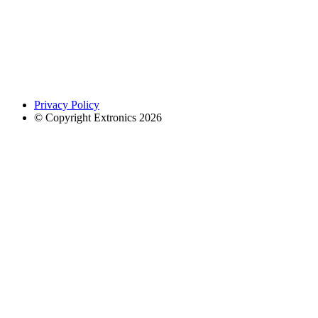
Privacy Policy
© Copyright Extronics 2026