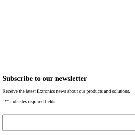
Subscribe to our newsletter
Receive the latest Extronics news about our products and solutions.
"
*
" indicates required fields
Name
*