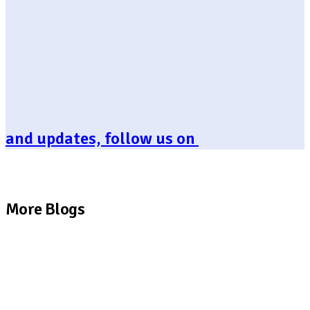
and updates, follow us on
More Blogs