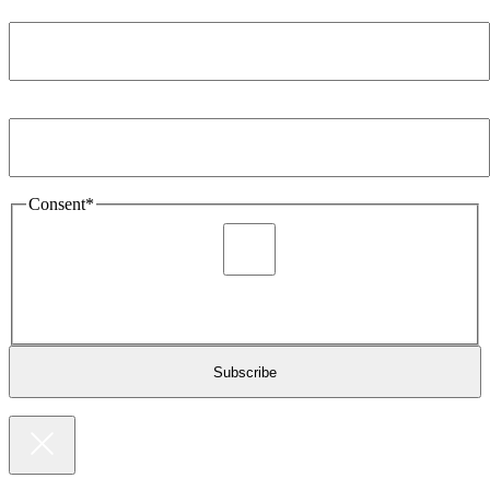
Company
*
Email Address
*
Consent
*
I agree to be sent marketing and newsletter content about
Extronics products and services as stated in the privacy policy.