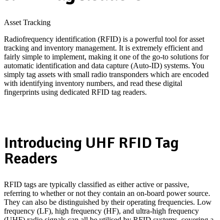
Asset Tracking
Radiofrequency identification (RFID) is a powerful tool for asset
tracking and inventory management. It is extremely efficient and
fairly simple to implement, making it one of the go-to solutions for
automatic identification and data capture (Auto-ID) systems. You
simply tag assets with small radio transponders which are encoded
with identifying inventory numbers, and read these digital
fingerprints using dedicated RFID tag readers.
Whitepaper Download: Do Passive RFID Tags need Hazardous
Area Certification?
Introducing UHF RFID Tag
Readers
RFID tags are typically classified as either active or passive,
referring to whether or not they contain an on-board power source.
They can also be distinguished by their operating frequencies. Low
frequency (LF), high frequency (HF), and ultra-high frequency
(UHF) radio signals can all be utilised by RFID systems, covering a