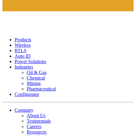
Products
Wireless
RTLS
Auto ID
Power Solutions
Industries
Oil & Gas
Chemical
Mining
Pharmaceutical
Configurator
Company
About Us
Testimonials
Careers
Resources