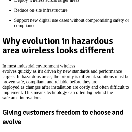
Deploy wireless across larger areas
Reduce on-site infrastructure
Support new digital use cases without compromising safety or
compliance
Why evolution in hazardous
area wireless looks different
In most industrial
environment
wireless
evolves
quickly
as
it’s
driven by new standards and performance
targets. In hazardous areas, the priority is different: solutions must be
proven safe, compliant, and reliable before they are
deployed
as
changes after installation are costly and often difficult to
implement.
This means
technology
can often
lag behind
the
safe
area
innovations.
Giving customers freedom to choose and
evolve