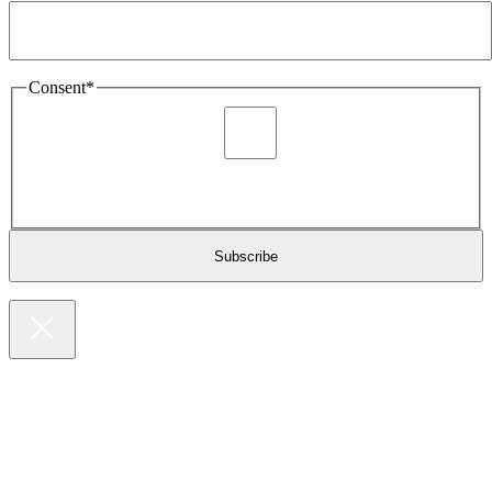
Consent
*
I agree to be sent marketing and newsletter content about
Extronics products and services as stated in the privacy policy.