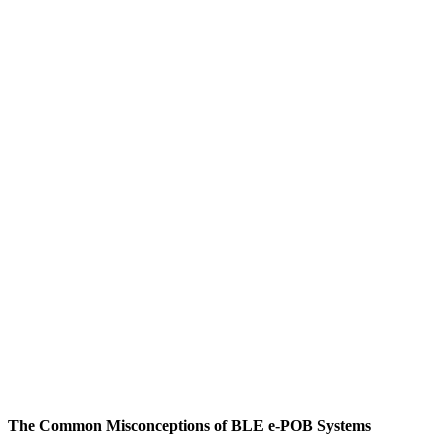
The Common Misconceptions of BLE e-POB Systems
M
W