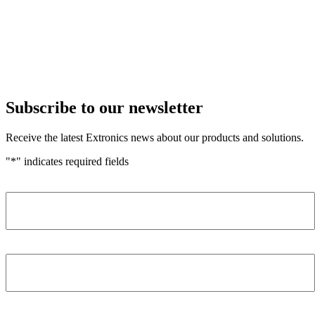
Subscribe to our newsletter
Receive the latest Extronics news about our products and solutions.
"
*
" indicates required fields
Name
*
Company
*
Email Address
*