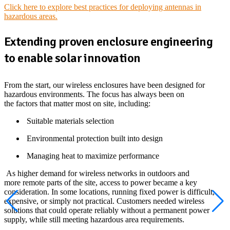
Click here to explore best practices for deploying antennas in
hazardous areas.
Extending proven enclosure engineering
to enable solar innovation
From the start, our wireless enclosures have been designed for
hazardous environments. The focus has always been on
the factors that matter most on site, including:
Suitable materials selection
Environmental protection built into design
Managing heat to maximize performance
As higher demand for wireless networks in outdoors and
more remote parts of the site, access to power became a key
consideration. In some locations, running fixed power is difficult,
expensive, or simply not practical. Customers needed wireless
solutions that could operate reliably without a permanent power
supply, while still meeting hazardous area requirements.