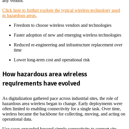
any vendor.
Click here to further explore the typical wireless technology used
in hazardous areas.
Freedom to choose wireless vendors and technologies
Faster adoption of new and emerging wireless technologies
Reduced re-engineering and infrastructure replacement over
time
Lower long-term cost and operational risk
How
hazardous area wireless
requirements have evolved
As digitalization gathered pace across industrial sites, the role of
hazardous area wireless began to change. Early deployments were
often limited to enabling connectivity for a single task. Over time,
wireless became the backbone for collecting, moving, and acting on
operational data.
Use cases expanded beyond simple connectivity to support site