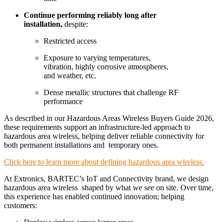
Continue performing reliably long after
installation,
despite:
Restricted access
Exposure to varying temperatures,
vibration, highly corrosive atmospheres,
and weather, etc.
Dense metallic structures that challenge RF
performance
As described in our Hazardous Areas Wireless Buyers Guide 2026,
these requirements support an infrastructure-led approach to
hazardous area wireless, helping deliver reliable connectivity for
both permanent installations
and
temporary
ones
.
Click here to learn more about defining hazardous area wireless.
At Extronics, BARTEC’s IoT and Connectivity brand, we design
hazardous area wireless shaped by what we see on site. Over time,
this experience has enabled continued innovation; helping
customers: