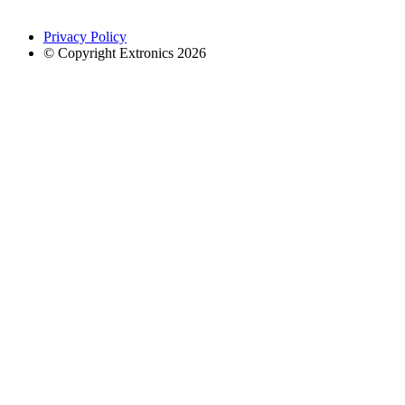
Privacy Policy
© Copyright Extronics 2026