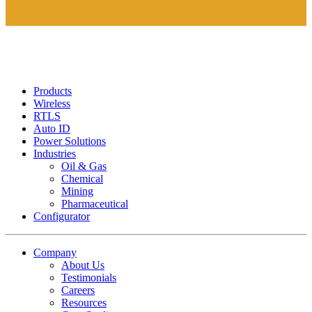
Products
Wireless
RTLS
Auto ID
Power Solutions
Industries
Oil & Gas
Chemical
Mining
Pharmaceutical
Configurator
Company
About Us
Testimonials
Careers
Resources