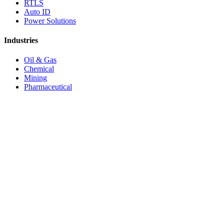
RTLS
Auto ID
Power Solutions
Industries
Oil & Gas
Chemical
Mining
Pharmaceutical