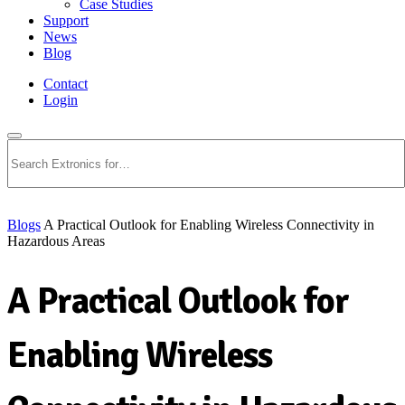
Case Studies
Support
News
Blog
Contact
Login
Search
Blogs
A Practical Outlook for Enabling Wireless Connectivity in
Hazardous Areas
A Practical Outlook for
Enabling Wireless