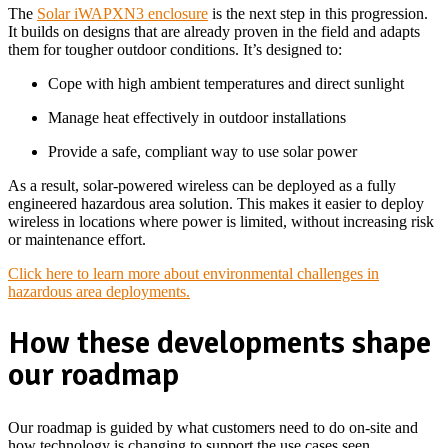
The
Solar iWAPXN3 enclosure
is the next step in this progression.
It builds on designs that are already proven in the field and adapts
them for tougher outdoor conditions. It’s designed to:
Cope with high ambient temperatures and direct sunlight
Manage heat effectively in outdoor installations
Provide a safe, compliant way to use solar power
As a result, solar-powered wireless can be deployed as a fully
engineered hazardous area solution. This makes it easier to deploy
wireless in locations where power is limited, without increasing risk
or maintenance effort.
Click here to learn more about environmental challenges in
hazardous area deployments.
How these developments shape
our roadmap
Our roadmap is guided by what customers need to do on-site and
how technology is changing to support the use cases seen