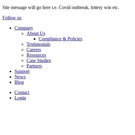
Site message will go here i.e. Covid outbreak, lottery win etc.
Follow us
Company
About Us
Compliance & Policies
Testimonials
Careers
Resources
Case Studies
Partners
Support
News
Blog
Contact
Login