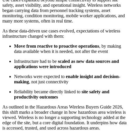
safety, asset visibility, and operational insight. Wireless networks
began carrying data from personnel tracking systems, asset
monitoring, condition monitoring, mobile worker applications, and
many more systems, often in real time.
As these data-driven use cases evolved, expectations of wireless
infrastructure changed with them:
Move from reactive to proactive operations
, by making
data available when it is needed, not after the event
Infrastructure had to be
scaled as new data sources and
applications were introduced
Networks were expected to
enable insight and decision-
making
, not just connectivity
Reliability became directly linked to
site safety and
productivity outcomes
As outlined in the Hazardous Areas Wireless Buyers Guide 2026,
this shift marks a broader change in how hazardous area wireless is
viewed. Wireless is no longer a supporting technology added at the
edge of the site, but a core digital foundation. It underpins how data
is accessed, trusted, and used across hazardous areas.