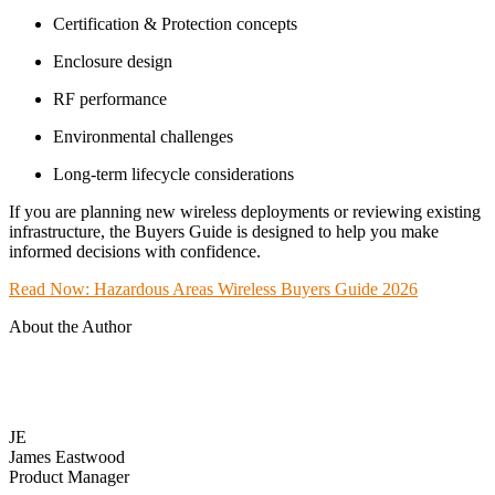
Certification & Protection concepts
Enclosure design
RF performance
Environmental challenges
Long-term lifecycle considerations
If you are planning new wireless deployments or reviewing existing
infrastructure, the Buyers Guide is designed to help you make
informed decisions with confidence.
Read Now: Hazardous Areas Wireless Buyers Guide 2026
About the Author
JE
James Eastwood
Product Manager