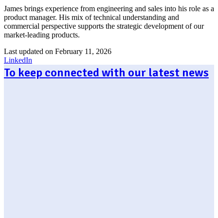
James brings experience from engineering and sales into his role as a
product manager. His mix of technical understanding and
commercial perspective supports the strategic development of our
market-leading products.
Last updated on February 11, 2026
LinkedIn
To keep connected with our latest news