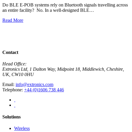
Do BLE E-POB systems rely on Bluetooth signals travelling across
an entire facility? No. In a well-designed BLE…
H
w
Read More
R
View All News
Contact
Head Office:
Extronics Ltd, 1 Dalton Way, Midpoint 18, Middlewich, Cheshire,
UK, CW10 0HU
Email:
info@extronics.com
Telephone:
+44 (0)1606 738 446
Solutions
Wireless