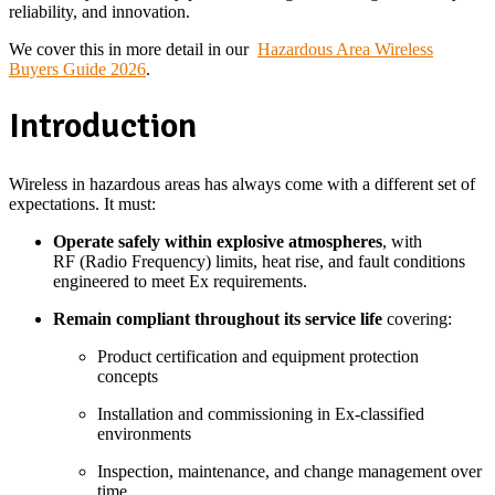
reliability, and innovation.
We cover this in more detail in
our
Hazardous Area Wireless
Buyers
Guide 2026
.
Introduction
Wireless in hazardous areas has always come with a different set of
expectations. It must:
Operate safely within explosive atmospheres
, with
RF (Radio Frequency) limits, heat rise, and fault conditions
engineered to meet Ex requirements.
Remain compliant throughout its service life
covering:
Product certification and equipment protection
concepts
Installation and commissioning in Ex-classified
environments
Inspection, maintenance, and change management over
time