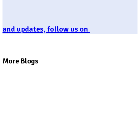
and updates, follow us on
More Blogs