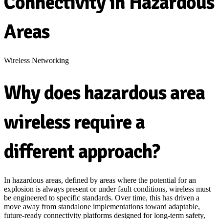
Connectivity in Hazardous
Areas
Wireless Networking
Why does hazardous area
wireless require a
different approach?
In hazardous areas,
defined by areas where the potential for an
explosion is always present or under fault conditions,
wireless must
be engineered
to specific standards
. Over time, this has driven a
move away from standalone implementations toward adaptable,
future-ready connectivity platforms designed for long-term safety,