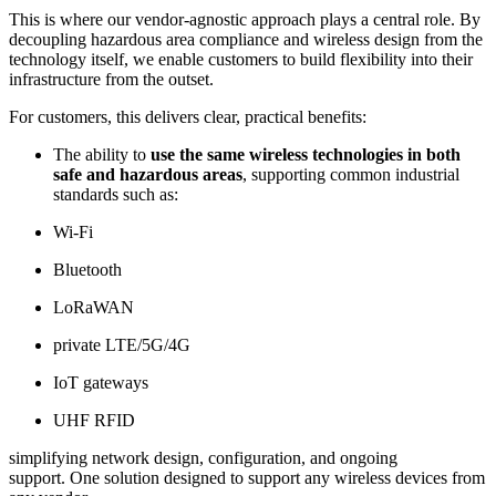
This is where our vendor-agnostic approach plays a central role. By
decoupling hazardous area compliance and wireless design from the
technology itself, we enable customers to build flexibility into their
infrastructure from the outset.
For customers, this delivers clear, practical benefits:
The ability to
use the same wireless technologies in both
safe and hazardous areas
, supporting common industrial
standards such as:
Wi-Fi
Bluetooth
LoRaWAN
private LTE/5G/4G
IoT gateways
UHF RFID
simplifying network design, configuration, and ongoing
support. One solution designed to support any wireless devices from