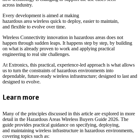
across industry.
Every development is aimed at making
hazardous area wireless quick to deploy, easier to maintain,
and flexible to evolve over time.
Wireless Connectivity innovation in hazardous areas does not
happen through sudden leaps. It happens step by step, by building
on what is already proven to work and applying practical
engineering to real site challenges.
At Extronics, this practical, experience-led approach is what allows
us to turn the constraints of hazardous environments into
dependable, future-ready wireless infrastructure; designed to last and
designed to evolve.
Learn more
Many of the principles discussed in this article are explored in more
detail in the Hazardous Areas Wireless Buyers Guide 2026. The
guide provides practical guidance on specifying, deploying,
and maintaining wireless infrastructure in hazardous environments,
covering topics such as: