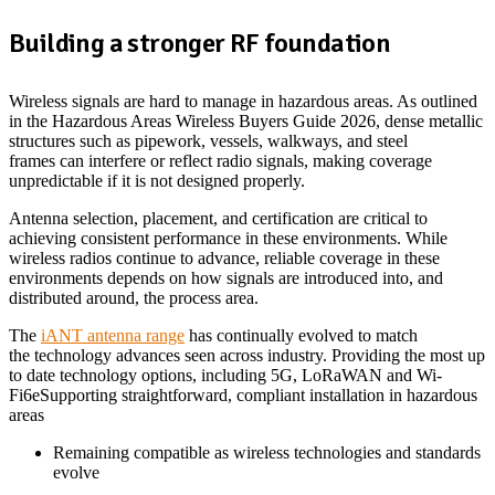
Building a stronger RF foundation
Wireless signals are hard to manage in hazardous areas. As outlined
in the Hazardous Areas Wireless Buyers Guide 2026, dense metallic
structures such as pipework, vessels, walkways, and steel
frames can interfere or reflect radio signals, making coverage
unpredictable if it is not designed properly.
Antenna selection, placement, and certification are critical to
achieving consistent performance in these environments. While
wireless radios continue to advance, reliable coverage in these
environments depends on how signals are introduced into, and
distributed around, the process area.
The
iANT antenna range
has continually evolved to match
the technology advances seen across industry. Providing the most up
to date technology options, including 5G, LoRaWAN and Wi-
Fi6eSupporting straightforward, compliant installation in hazardous
areas
Remaining compatible as wireless technologies and standards
evolve