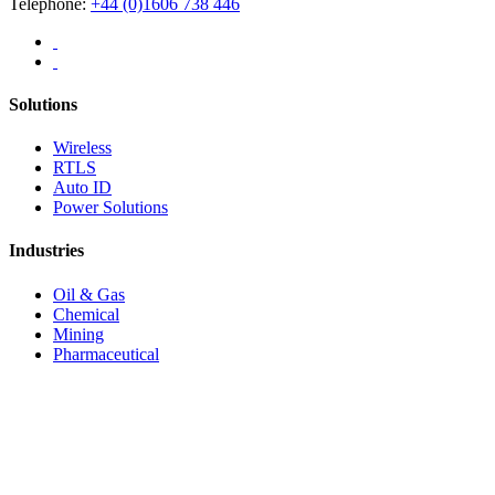
Telephone:
+44 (0)1606 738 446
Solutions
Wireless
RTLS
Auto ID
Power Solutions
Industries
Oil & Gas
Chemical
Mining
Pharmaceutical