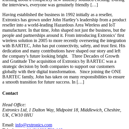
the interviews, everyone was genuinely friendly […]
Having established the business in 1992 initially as a reseller,
Extronics has grown under John Hartley’s leadership from a product
reseller into a world-leading Hazardous Area Wireless and IoT
manufacturer. In that time, John shaped not just the business, but the
people and partnerships around it. From introducing Extronics’ first
wireless solution in 2005 to more recently overseeing the integration
with BARTEC, John has put connectivity, safety, and trust first. His
dedication and many contributions have shaped our story and left
the company’s future looking bright. Three Decades of Growth
and Gratitude The acquisition of Extronics by BARTEC was a
strategic decision by both companies to support our customers
globally with their digital transformation. Since joining the ONE
BARTEC family, John has taken on many responsibilities to ensure
a smooth transition for future success. In […]
Contact
Head Office:
Extronics Ltd, 1 Dalton Way, Midpoint 18, Middlewich, Cheshire,
UK, CW10 0HU
Email:
info@extronics.com