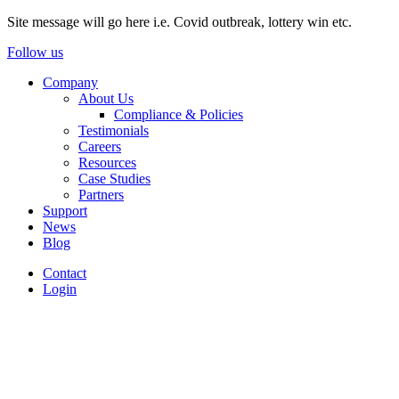
Site message will go here i.e. Covid outbreak, lottery win etc.
Follow us
Company
About Us
Compliance & Policies
Testimonials
Careers
Resources
Case Studies
Partners
Support
News
Blog
Contact
Login