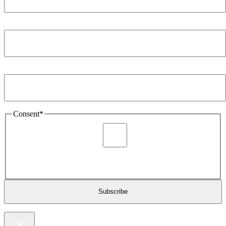
Company
*
Email Address
*
Consent
*
I agree to be sent marketing and newsletter content about
Extronics products and services as stated in the privacy policy.