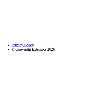
Privacy Policy
© Copyright Extronics 2026