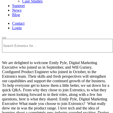
Case Studies
Support
News
Blog
Contact
Login
Search
We are delighted to welcome Emily Pyle, Digital Marketing
Executive who joined us in September, and Will Gurney,
Configured Product Engineer who joined in October, to the
Extronics team. Their skills and fresh perspectives will strengthen
our capabilities and support the continued growth of the business.
To help everyone get to know them a little better, we sat down for a
quick Q&A. From why they chose to join Extronics, to what they
are most looking forward to in their roles, along with a few fun
questions, here is what they shared. Emily Pyle, Digital Marketing
Executive What made you choose to join Extronics? What really
drew me in was the product range. I love tech and the idea of
learning about a completely new industry sounded exciting. During