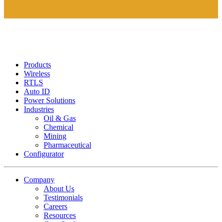
Products
Wireless
RTLS
Auto ID
Power Solutions
Industries
Oil & Gas
Chemical
Mining
Pharmaceutical
Configurator
Company
About Us
Testimonials
Careers
Resources