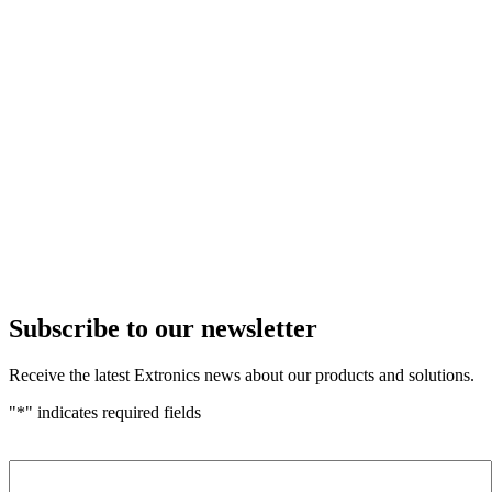
Subscribe to our newsletter
Receive the latest Extronics news about our products and solutions.
"
*
" indicates required fields
Name
*